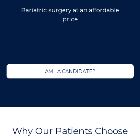
Bariatric surgery at an
affordable
price
AM I A CANDIDATE?
Why Our Patients Choose