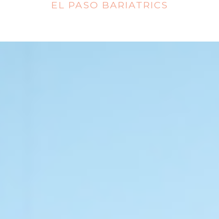
EL PASO BARIATRICS