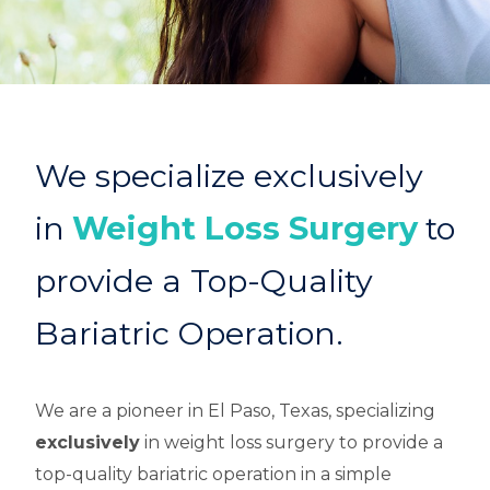
We specialize exclusively
in
Weight Loss Surgery
to
provide a Top-Quality
Bariatric Operation.
We are a pioneer in El Paso, Texas, specializing
exclusively
in weight loss surgery to provide a
top-quality bariatric operation in a simple