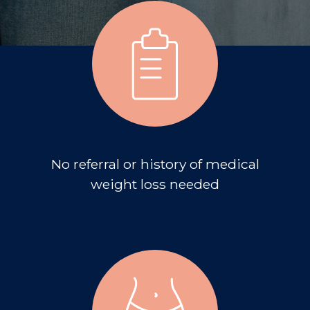
No referral or history of medical
weight loss needed