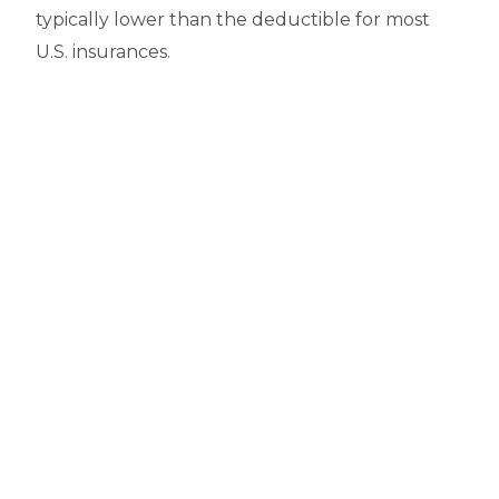
typically lower than the deductible for most
U.S. insurances.