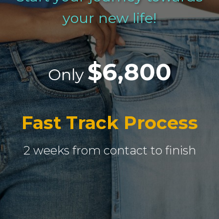
your new life!
$6,800
Only
Fast Track Process
2 weeks from contact to finish