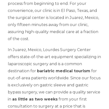
process from beginning to end. For your
convenience, our clinic is in El Paso, Texas, and
the surgical center is located in Juarez, Mexico,
only fifteen minutes away from our clinic,
assuring high-quality medical care at a fraction
of the cost.
In Juarez, Mexico, Lourdes Surgery Center
offers state-of-the-art equipment specializing in
laparoscopic surgery and is a common
destination for
bariatric medical tourism
for
out-of-area patients worldwide. Since our focus
is exclusively on gastric sleeve and gastric
bypass surgery, we can provide a quality service
in
as little as two weeks
from your first
consultation to surgery at a price that is