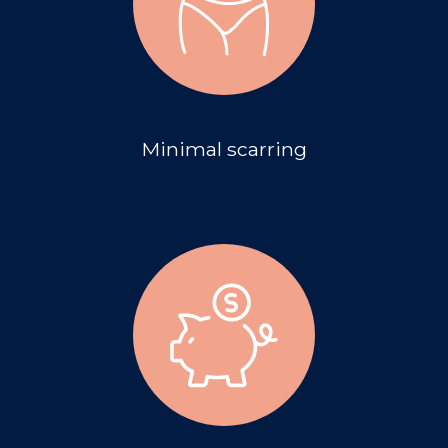
Minimal scarring