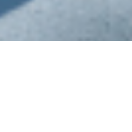
Specialized Infrastructure
Experienced physicians and infrastructure are
the
foundation of our service
, allowing us to
provide a positive outcome in a short
timeframe.