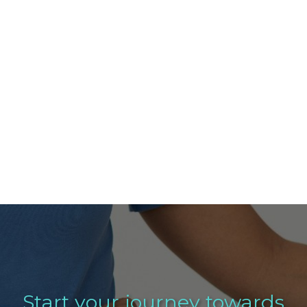
Start your journey towards