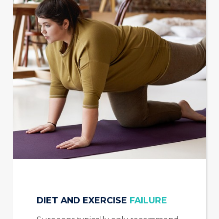
DIET AND EXERCISE
FAILURE