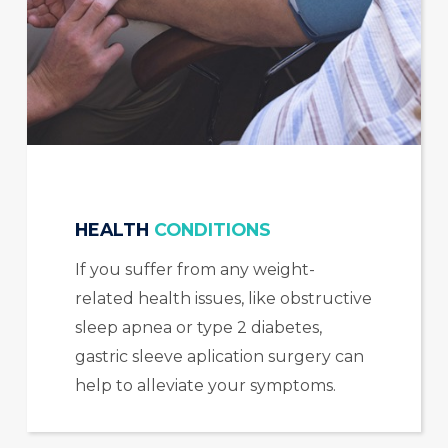
HEALTH
CONDITIONS
If you suffer from any weight-
related health issues, like obstructive
sleep apnea or type 2 diabetes,
gastric sleeve aplication surgery can
help to alleviate your symptoms.