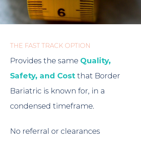
Provides the same
Quality,
Safety, and Cost
that Border
Bariatric is known for, in a
condensed timeframe.
No referral or clearances