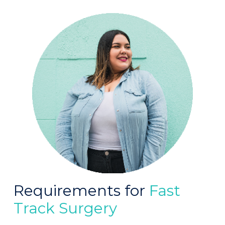
Requirements for
Fast
Track Surgery