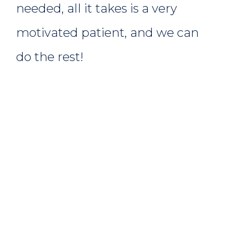
needed, all it takes is a very
motivated patient, and we can
do the rest!