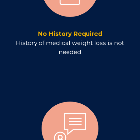
No History Required
History of medical weight loss is not
needed