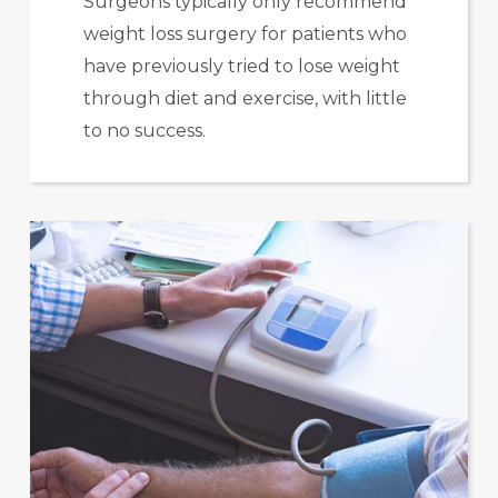
Surgeons typically only recommend
weight loss surgery for patients who
have previously tried to lose weight
through diet and exercise, with little
to no success.