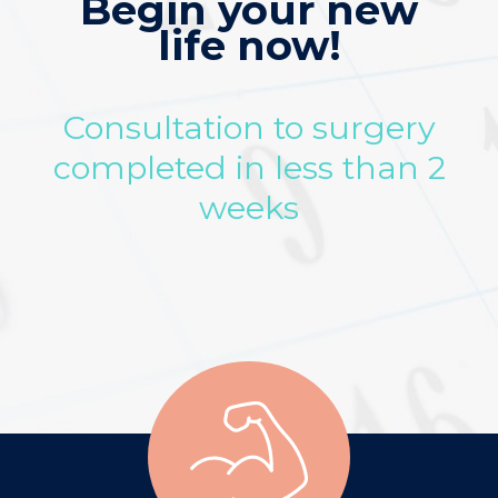
Begin your new
life now!
Consultation to surgery
completed in less than 2
weeks