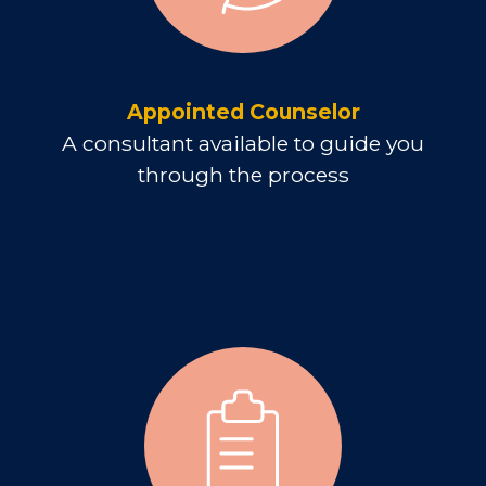
Appointed Counselor
A consultant available to guide you
through the process