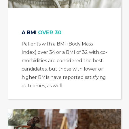
A BMI
OVER 30
Patients with a BMI (Body Mass
Index) over 34 or a BMI of 32 with co-
morbidities are considered the best
candidates, but those with lower or
higher BMIs have reported satisfying
outcomes, as well.