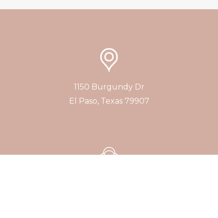
1150 Burgundy Dr
El Paso, Texas 79907
+1 (915) 277-1757
Consultations by Appointment Only
No Walk-ins