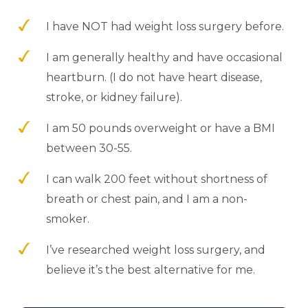
I have NOT had weight loss surgery before.
I am generally healthy and have occasional
heartburn. (I do not have heart disease,
stroke, or kidney failure).
I am 50 pounds overweight or have a BMI
between 30-55.
I can walk 200 feet without shortness of
breath or chest pain, and I am a non-
smoker.
I’ve researched weight loss surgery, and
believe it’s the best alternative for me.