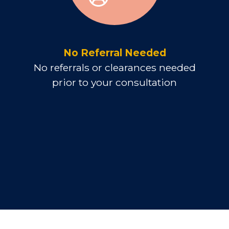
No Referral Needed
No referrals or clearances needed
prior to your consultation