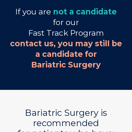
If you are
not a candidate
for our
Fast Track Program
contact us, you may still be
a candidate for
Bariatric Surgery
Bariatric Surgery is
recommended