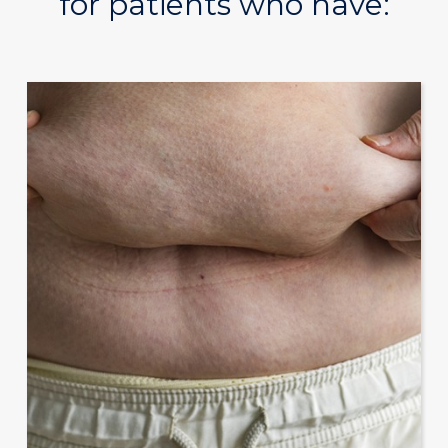
for patients who have: