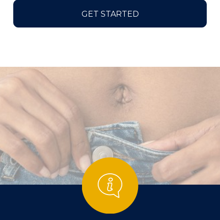
GET STARTED